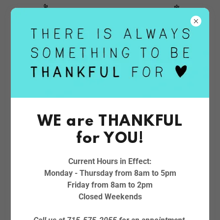
April Showers Bring May Flowers!
CREATE ACCOUNT
WE are THANKFUL
By creating an account, you may receive newsletters or
for YOU!
promotions.
Current Hours in Effect:
Monday - Thursday from 8am to 5pm
Friday from 8am to 2pm
Closed Weekends